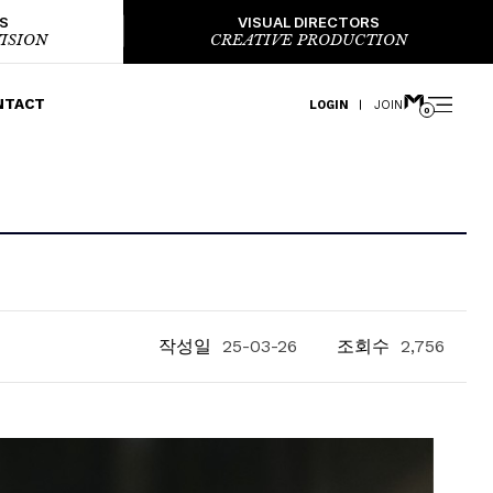
S
VISUAL DIRECTORS
ISION
CREATIVE PRODUCTION
NTACT
LOGIN
JOIN
0
작성일
25-03-26
조회수
2,756