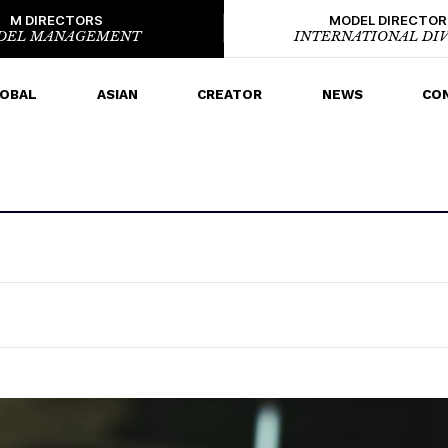
M DIRECTORS
MODEL DIRECTOR
DEL MANAGEMENT
INTERNATIONAL DIV
OBAL
ASIAN
CREATOR
NEWS
CO