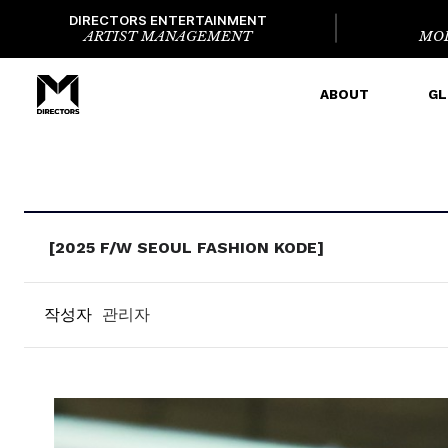
DIRECTORS ENTERTAINMENT
ARTIST MANAGEMENT
MO
ABOUT
GL
[2025 F/W SEOUL FASHION KODE]
작성자
관리자